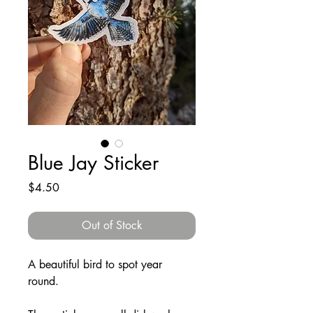
Blue Jay Sticker
Price
$4.50
Out of Stock
A beautiful bird to spot year
round.