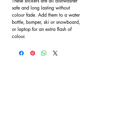
These stickers are all dishwasher
safe and long lasting without
colour fade. Add them to a water
bottle, bumper, ski or snowboard,
or laptop for an extra flash of
colour.
CONTACT
rachelmorgan.yd@gmail.com
/
+1 (403) 869-2520