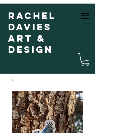
Rachel
Davies
Art &
Design