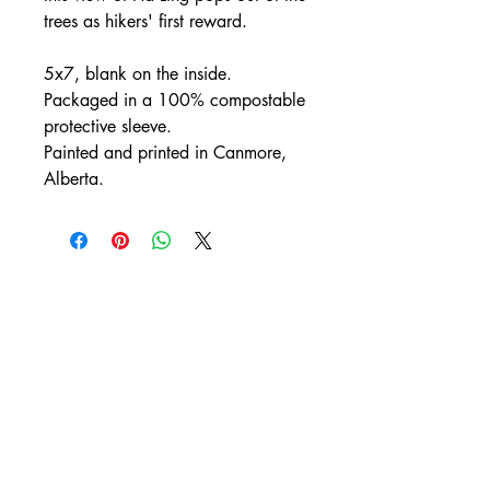
trees as hikers' first reward.
5x7, blank on the inside.
Packaged in a 100% compostable
protective sleeve.
Painted and printed in Canmore,
Alberta.
CONTACT
rachelmorgan.yd@gmail.com
/
+1 (403) 869-2520