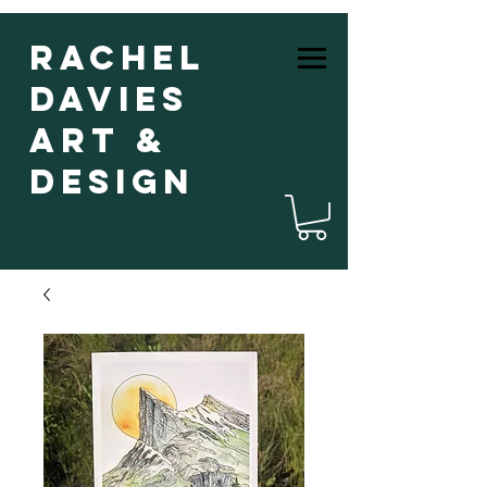
Rachel
Davies
Art &
Design