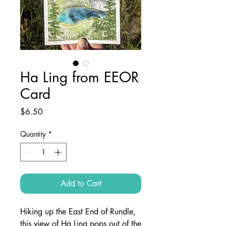
Ha Ling from EEOR
Card
Price
$6.50
Quantity
*
Add to Cart
Hiking up the East End of Rundle,
this view of Ha Ling pops out of the